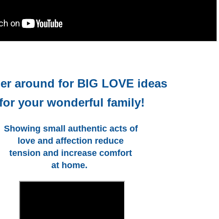
er around for BIG LOVE ideas
for your wonderful family!
Showing small authentic acts of 
love and affection reduce 
tension and increase comfort 
at home.  