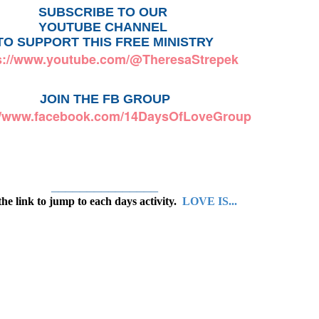
SUBSCRIBE TO OUR 
YOUTUBE CHANNEL 
TO SUPPORT THIS FREE MINISTRY
s://www.youtube.com/@TheresaStrepek
JOIN THE FB GROUP
://www.facebook.com/14DaysOfLoveGroup
_______________
the link to jump to each days activity.
LOVE IS...