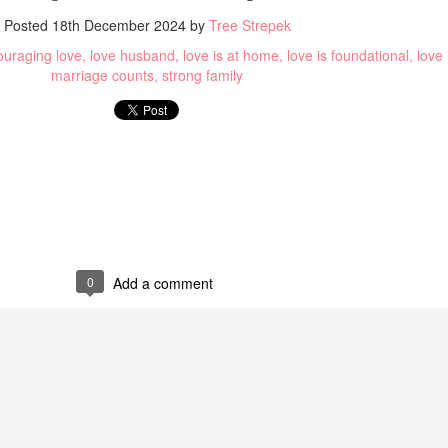
Posted
18th December 2024
by
Tree Strepek
uraging love
love husband
love is at home
love is foundational
love
marriage counts
strong family
sary
Loud
0
Add a comment