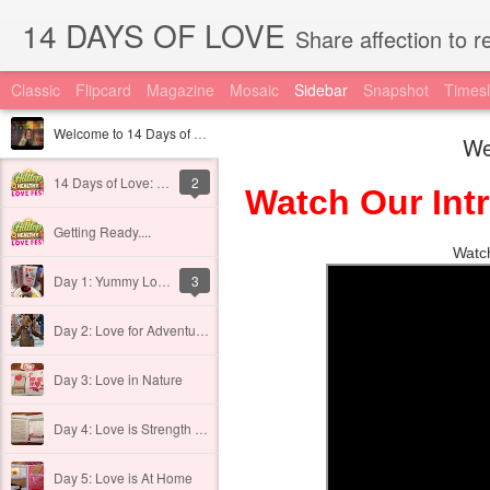
14 DAYS OF LOVE
Share affection to reduce the impact of
Classic
Flipcard
Magazine
Mosaic
Sidebar
Snapshot
Timesl
Welcome to 14 Days of BIG LOVE
We
14 Days of Love: About
2
Watch Our Int
Getting Ready....
Watch
Day 1: Yummy Love
3
Day 2: Love for Adventure!
Day 3: Love in Nature
Day 4: Love is Strength in the Lord
Day 5: Love is At Home