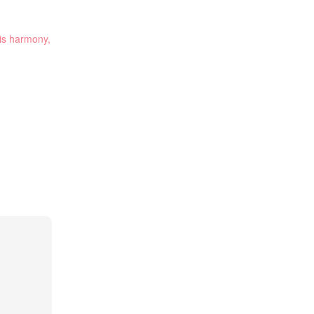
 is harmony