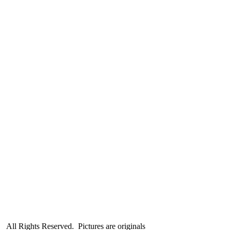
All Rights Reserved. Pictures are originals