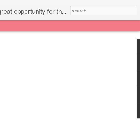
press small gestures of love to your family.