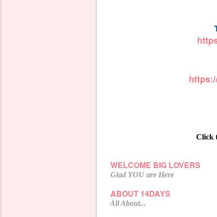
http
https
Click 
WELCOME BIG LOVERS
Glad YOU are Here
ABOUT 14DAYS
All About...