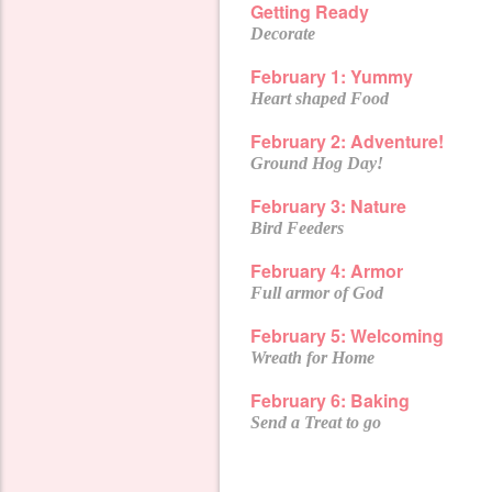
Getting Ready
Decorate
February 1: Yummy
Heart shaped Food
February 2:
Adventure!
Ground Hog Day!
February 3: Nature
Bird Feeders
February 4: Armor
Full armor of God
February 5: Welcoming
Wreath for Home
February 6: Baking
Send a Treat to go
February 7:
Share
Super Bowl+
Souper Bowl