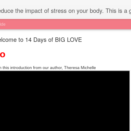
 stress on your body. This is a great opportunity for the first 14 days of February and everyday! Ex
ide
lcome to 14 Days of BIG LOVE
ro
 this introduction from our author, Theresa Michelle