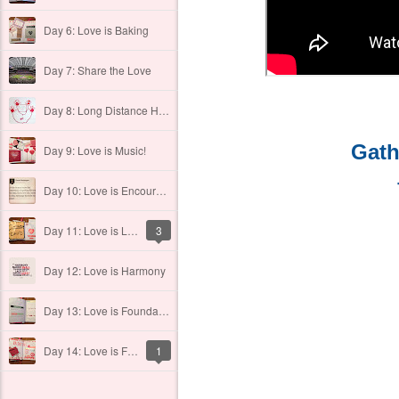
Day 6: Love is Baking
Day 7: Share the Love
Day 8: Long Distance Hugs
Gath
Day 9: Love is Music!
Day 10: Love is Encouraging One Another
Day 11: Love is Laughing Out Loud
3
Day 12: Love is Harmony
Day 13: Love is Foundational
Day 14: Love is FUN
1